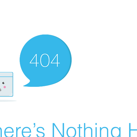
ere’s Nothing H