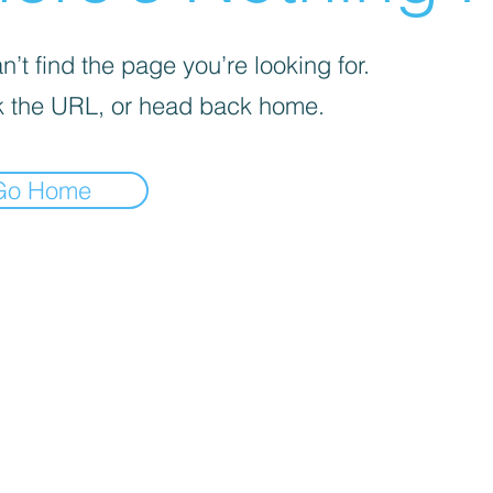
’t find the page you’re looking for.
 the URL, or head back home.
Go Home