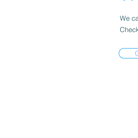
We can
Check